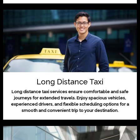
Long Distance Taxi
Long distance taxi services ensure comfortable and safe
journeys for extended travels. Enjoy spacious vehicles,
experienced drivers, and flexible scheduling options for a
smooth and convenient trip to your destination.