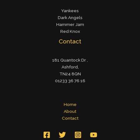
Yankees
Dark Angels
Hammer Jam
Red Knox
Contact
181 Quantock Dr ,
Ashford,
TN24 8QN
01233 36 76 16
Home
About
Contact