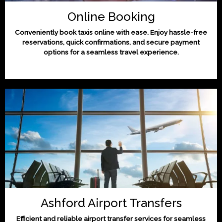
Online Booking
Conveniently book taxis online with ease. Enjoy hassle-free
reservations, quick confirmations, and secure payment
options for a seamless travel experience.
Ashford Airport Transfers
Efficient and reliable airport transfer services for seamless