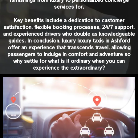
services for.
Key benefits include a dedication to customer
satisfaction, flexible booking processes, 24/7 support,
and experienced drivers who double as knowledgeable
guides. In conclusion, luxury luxury taxis in Ashford
offer an experience that transcends travel, allowing
passengers to indulge in comfort and adventure so
why settle for what is it ordinary when you can
experience the extraordinary?