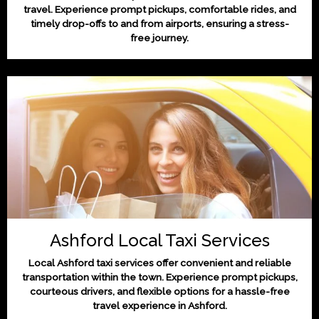
travel. Experience prompt pickups, comfortable rides, and
timely drop-offs to and from airports, ensuring a stress-
free journey.
Ashford Local Taxi Services
Local Ashford taxi services offer convenient and reliable
transportation within the town. Experience prompt pickups,
courteous drivers, and flexible options for a hassle-free
travel experience in Ashford.