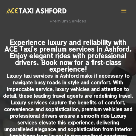
Skip
MAI
to
MEN
content
Premium Services
Experience luxury and reliability with
ACE Taxi’s premium services in Ashford.
Enjoy elegant rides with professional
drivers. Book now for a first-class
experience!
Luxury taxi services in Ashford make it necessary to
navigate busy roads in style and comfort. With
impeccable service, luxury vehicles and attention to
detail, these leading travel agents are redefining travel.
Luxury services capture the benefits of comfort,
convenience and sophistication, premium vehicles and
professional drivers ensure a smooth ride Luxury
services elevate this experience, delivering
unparalleled elegance and sophistication from interior
furnishings from luxury to personalized concierge