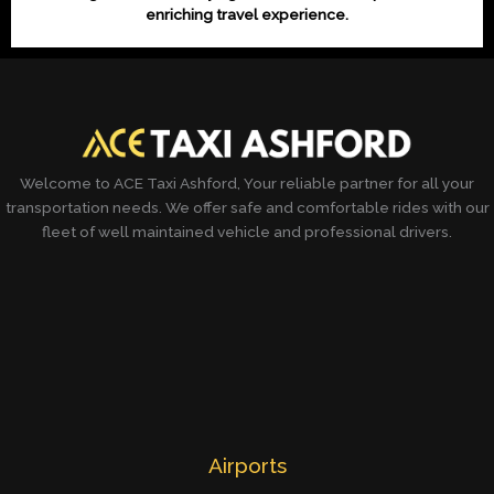
enriching travel experience.
Welcome to ACE Taxi Ashford, Your reliable partner for all your
transportation needs. We offer safe and comfortable rides with our
fleet of well maintained vehicle and professional drivers.
Airports