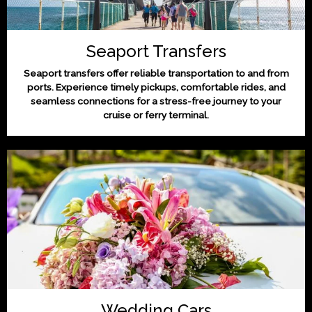
Seaport Transfers
Seaport transfers offer reliable transportation to and from
ports. Experience timely pickups, comfortable rides, and
seamless connections for a stress-free journey to your
cruise or ferry terminal.
Wedding Cars