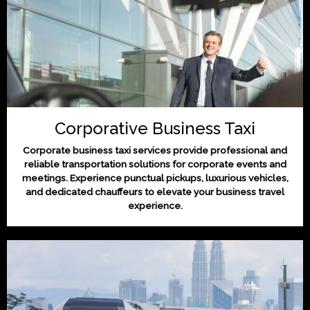
Corporative Business Taxi
Corporate business taxi services provide professional and
reliable transportation solutions for corporate events and
meetings. Experience punctual pickups, luxurious vehicles,
and dedicated chauffeurs to elevate your business travel
experience.