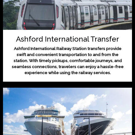
Ashford International Transfer
Ashford International Railway Station transfers provide
swift and convenient transportation to and from the
station. With timely pickups, comfortable journeys, and
seamless connections, travelers can enjoy a hassle-free
experience while using the railway services.