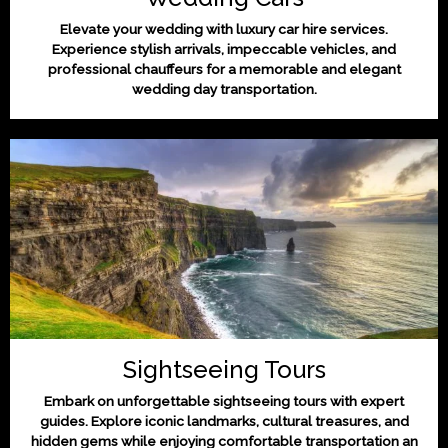
Elevate your wedding with luxury car hire services.
Experience stylish arrivals, impeccable vehicles, and
professional chauffeurs for a memorable and elegant
wedding day transportation.
Sightseeing Tours
Embark on unforgettable sightseeing tours with expert
guides. Explore iconic landmarks, cultural treasures, and
hidden gems while enjoying comfortable transportation an